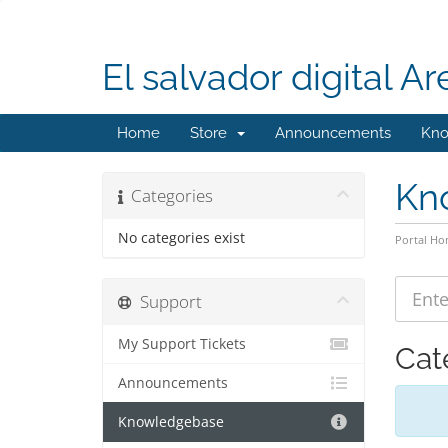
El salvador digital Ar
Home
Store
Announcements
Kno
Kn
Categories
No categories exist
Portal H
Support
My Support Tickets
Cat
Announcements
Knowledgebase