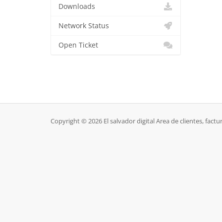
Downloads
Network Status
Open Ticket
Copyright © 2026 El salvador digital Area de clientes, factur