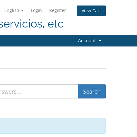
English
Login
Register
View Cart
servicios, etc
Account