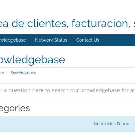
ea de clientes, facturacion, 
wledgebase
Network Status
Contact Us
owledgebase
ome
Knowledgebase
egories
No Articles Found