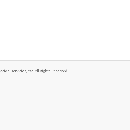
acion, servicios, etc. All Rights Reserved.