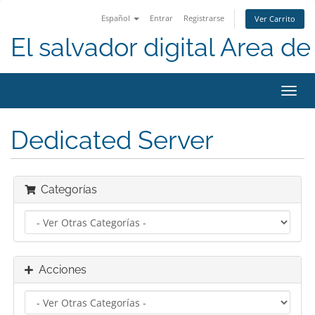
Español
Entrar
Registrarse
Ver Carrito
El salvador digital Area de 
Alter
Nave
Dedicated Server
Categorías
Acciones