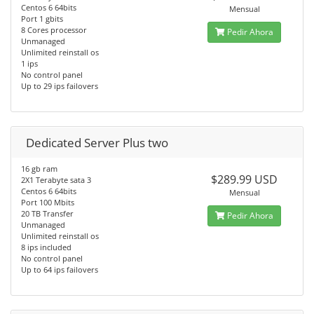
Centos 6 64bits
Mensual
Port 1 gbits
8 Cores processor
Pedir Ahora
Unmanaged
Unlimited reinstall os
1 ips
No control panel
Up to 29 ips failovers
Dedicated Server Plus two
16 gb ram
$289.99 USD
2X1 Terabyte sata 3
Centos 6 64bits
Mensual
Port 100 Mbits
20 TB Transfer
Pedir Ahora
Unmanaged
Unlimited reinstall os
8 ips included
No control panel
Up to 64 ips failovers