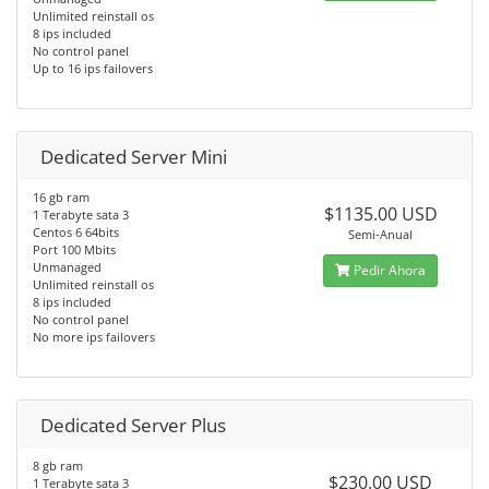
Unlimited reinstall os
8 ips included
No control panel
Up to 16 ips failovers
Dedicated Server Mini
16 gb ram
$1135.00 USD
1 Terabyte sata 3
Centos 6 64bits
Semi-Anual
Port 100 Mbits
Unmanaged
Pedir Ahora
Unlimited reinstall os
8 ips included
No control panel
No more ips failovers
Dedicated Server Plus
8 gb ram
$230.00 USD
1 Terabyte sata 3