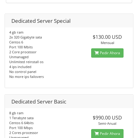
Dedicated Server Special
4 gb ram
$130.00 USD
2x 320 Gigabyte sata
Centos 6
Mensual
Port 100 Mbits
2 Core processor
Pedir Ahora
Unmanaged
Unlimited reinstall os
4 ips included
No control panel
No more ips failovers
Dedicated Server Basic
8 gb ram
$990.00 USD
1 Terabyte sata
Centos 6 64bits
Semi-Anual
Port 100 Mbps
2 Cores processor
Pedir Ahora
Unmanaged