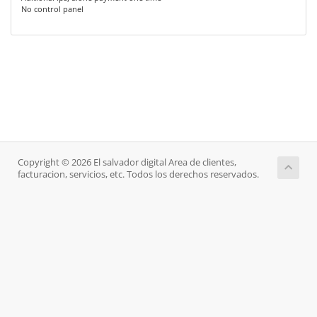
No control panel
Copyright © 2026 El salvador digital Area de clientes,
facturacion, servicios, etc. Todos los derechos reservados.