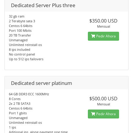
Dedicated Server Plus three
32 gb ram
$350.00 USD
2 Terabyte sata 3
Centos 6 64bits
Mensual
Port 100 Mbits
20 TB Transfer
Pedir Ahora
Unmanaged
Unlimited reinstall os
8 ips included
No control panel
Up to 512 ips failovers
Dedicated server platinum
64 GB DDR3 ECC 1600MHz
$500.00 USD
8 Cores
2x 2 TB SATA3
Mensual
Centos 6 64bits
Port 1 gbits
Pedir Ahora
Unmanaged
Unlimited reinstall os
1 ips
Aditional ips, alone payment one time