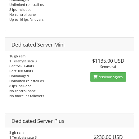
Unlimited reinstall os
8 ips included
No control panel
Up to 16 ips failovers
Dedicated Server Mini
16 gb ram
$1135.00 USD
1 Terabyte sata 3
Centos 6 64bits
Semestral
Port 100 Mbits
Unmanaged
Assinar agora
Unlimited reinstall os
8 ips included
No control panel
No more ips failovers
Dedicated Server Plus
8 gb ram
$230.00 USD
1 Terabyte sata 3