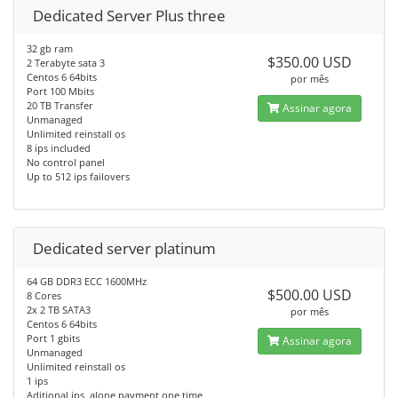
Dedicated Server Plus three
32 gb ram
$350.00 USD
2 Terabyte sata 3
Centos 6 64bits
por mês
Port 100 Mbits
20 TB Transfer
Assinar agora
Unmanaged
Unlimited reinstall os
8 ips included
No control panel
Up to 512 ips failovers
Dedicated server platinum
64 GB DDR3 ECC 1600MHz
$500.00 USD
8 Cores
2x 2 TB SATA3
por mês
Centos 6 64bits
Port 1 gbits
Assinar agora
Unmanaged
Unlimited reinstall os
1 ips
Aditional ips, alone payment one time