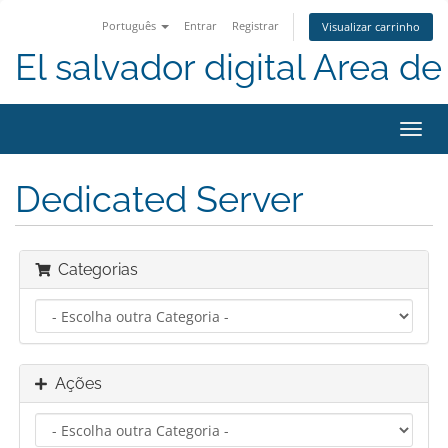
Português
Entrar
Registrar
Visualizar carrinho
El salvador digital Area de 
Alter
nave
Dedicated Server
Categorias
Ações