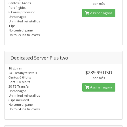
Centos 6 64bits
por mês
Port 1 gbits
8 Cores processor
Assinar agora
Unmanaged
Unlimited reinstall os
1 ips
No control panel
Up to 29 ips failovers
Dedicated Server Plus two
16 gb ram
$289.99 USD
2X1 Terabyte sata 3
Centos 6 64bits
por mês
Port 100 Mbits
20 TB Transfer
Assinar agora
Unmanaged
Unlimited reinstall os
8 ips included
No control panel
Up to 64 ips failovers