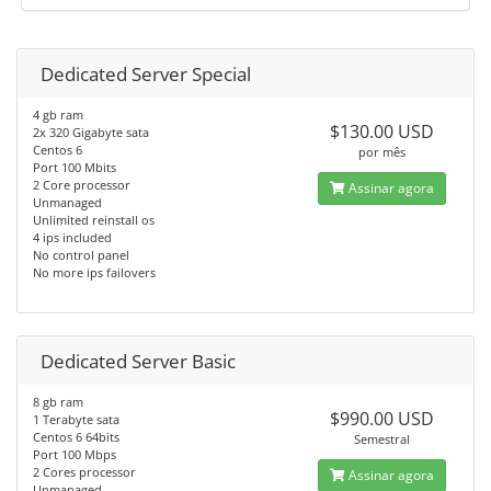
Dedicated Server Special
4 gb ram
$130.00 USD
2x 320 Gigabyte sata
Centos 6
por mês
Port 100 Mbits
2 Core processor
Assinar agora
Unmanaged
Unlimited reinstall os
4 ips included
No control panel
No more ips failovers
Dedicated Server Basic
8 gb ram
$990.00 USD
1 Terabyte sata
Centos 6 64bits
Semestral
Port 100 Mbps
2 Cores processor
Assinar agora
Unmanaged