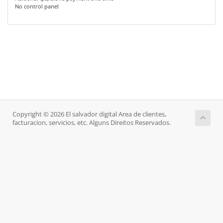
No control panel
Copyright © 2026 El salvador digital Area de clientes,
facturacion, servicios, etc. Alguns Direitos Reservados.