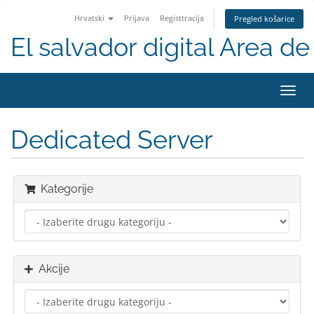
Hrvatski
Prijava
Registtracija
Pregled košarice
El salvador digital Area de 
Preba
navig
Dedicated Server
Kategorije
Akcije