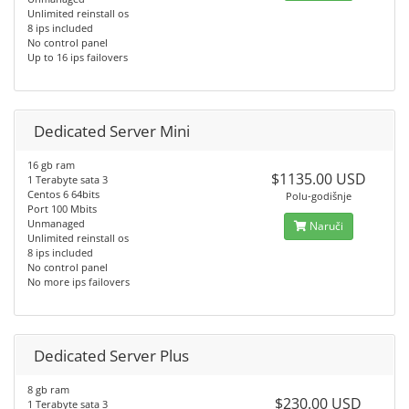
Unlimited reinstall os
8 ips included
No control panel
Up to 16 ips failovers
Dedicated Server Mini
16 gb ram
$1135.00 USD
1 Terabyte sata 3
Centos 6 64bits
Polu-godišnje
Port 100 Mbits
Unmanaged
Naruči
Unlimited reinstall os
8 ips included
No control panel
No more ips failovers
Dedicated Server Plus
8 gb ram
$230.00 USD
1 Terabyte sata 3