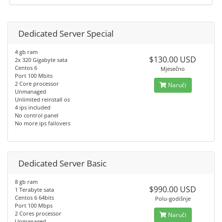
Dedicated Server Special
4 gb ram
$130.00 USD
2x 320 Gigabyte sata
Centos 6
Mjesečno
Port 100 Mbits
2 Core processor
Naruči
Unmanaged
Unlimited reinstall os
4 ips included
No control panel
No more ips failovers
Dedicated Server Basic
8 gb ram
$990.00 USD
1 Terabyte sata
Centos 6 64bits
Polu-godišnje
Port 100 Mbps
2 Cores processor
Naruči
Unmanaged