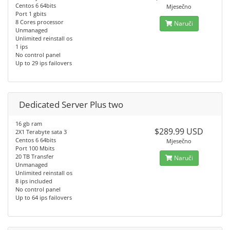
Centos 6 64bits
Mjesečno
Port 1 gbits
8 Cores processor
Naruči
Unmanaged
Unlimited reinstall os
1 ips
No control panel
Up to 29 ips failovers
Dedicated Server Plus two
16 gb ram
$289.99 USD
2X1 Terabyte sata 3
Centos 6 64bits
Mjesečno
Port 100 Mbits
20 TB Transfer
Naruči
Unmanaged
Unlimited reinstall os
8 ips included
No control panel
Up to 64 ips failovers