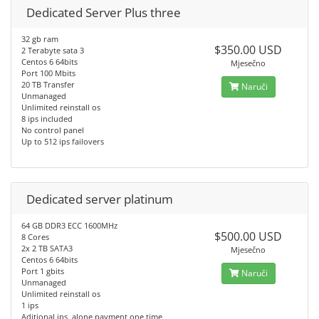
Dedicated Server Plus three
32 gb ram
$350.00 USD
2 Terabyte sata 3
Centos 6 64bits
Mjesečno
Port 100 Mbits
20 TB Transfer
Naruči
Unmanaged
Unlimited reinstall os
8 ips included
No control panel
Up to 512 ips failovers
Dedicated server platinum
64 GB DDR3 ECC 1600MHz
$500.00 USD
8 Cores
2x 2 TB SATA3
Mjesečno
Centos 6 64bits
Port 1 gbits
Naruči
Unmanaged
Unlimited reinstall os
1 ips
Aditional ips, alone payment one time