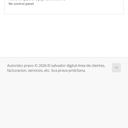
No control panel
Autorsko pravo © 2026 El salvador digital Area de clientes,
facturacion, servicios, etc. Sva prava pridržana.